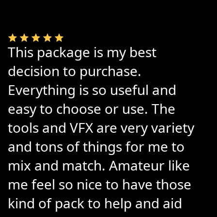
This package is my best
decision to purchase.
Everything is so useful and
easy to choose or use. The
tools and VFX are very variety
and tons of things for me to
mix and match. Amateur like
me feel so nice to have those
kind of pack to help and aid