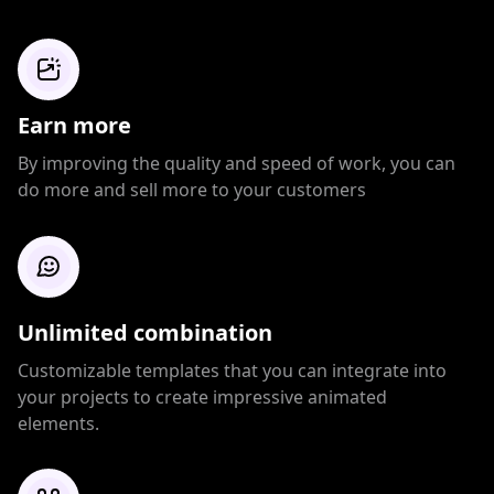
Earn more
By improving the quality and speed of work, you can
do more and sell more to your customers
Unlimited combination
Customizable templates that you can integrate into
your projects to create impressive animated
elements.