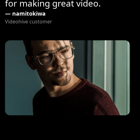
for making great video.
— namitokiwa
Videohive customer