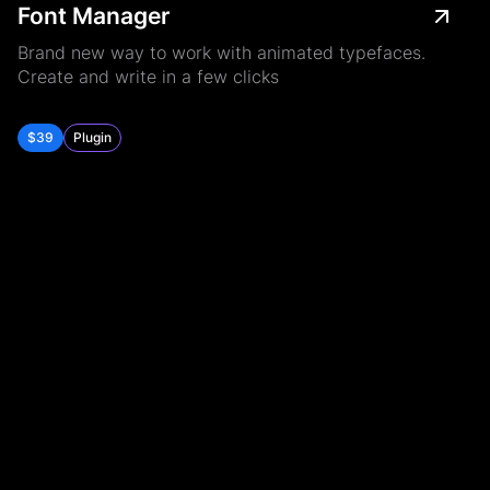
Font Manager
Brand new way to work with animated typefaces.
Create and write in a few clicks
$39
Plugin