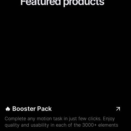
Featured products
🔥 Booster Pack
Complete any motion task in just few clicks. Enjoy
quality and usability in each of the 3000+ elements