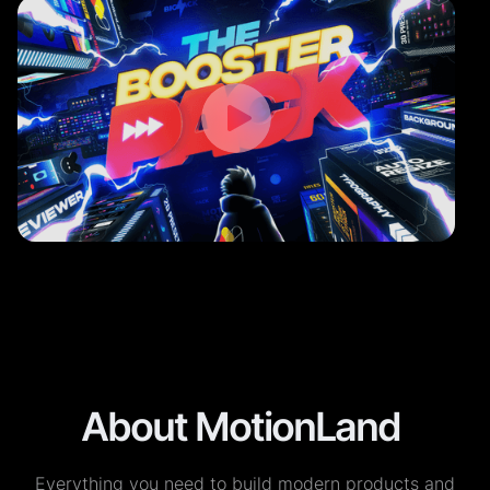
About MotionLand
Everything you need to build modern products and