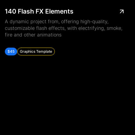
140 Flash FX Elements
A dynamic project from, offering high-quality,
customizable flash effects, with electrifying, smoke,
fire and other animations
$45
Graphics Template