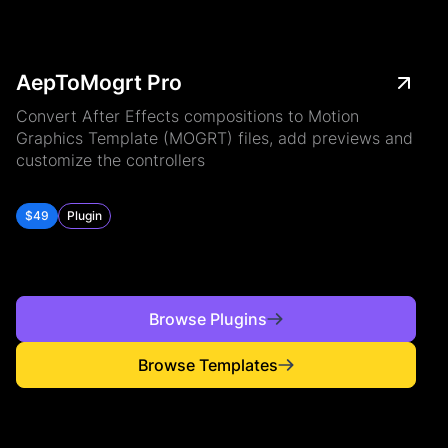
AepToMogrt Pro
Convert After Effects compositions to Motion
Graphics Template (MOGRT) files, add previews and
customize the controllers
$49
Plugin
Browse Plugins
Browse Templates