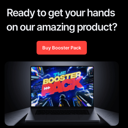
Ready to get your hands
on our amazing product?
Buy Booster Pack