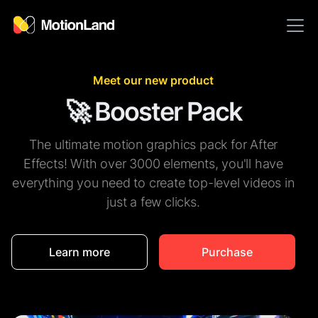
Meet our new product
🚀 Booster Pack
The ultimate motion graphics pack for After
Effects! With over 3000 elements, you'll have
everything you need to create top-level videos in
just a few clicks.
Learn more
Purchase