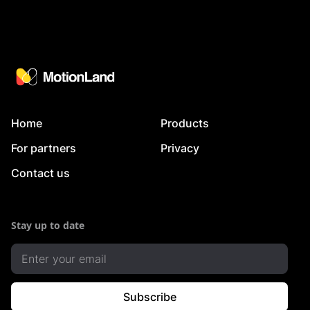
Home
Products
For partners
Privacy
Contact us
Stay up to date