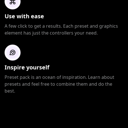
Use with ease
A few click to get a results. Each preset and graphics
element has just the controllers your need.
Inspire yourself
Preset pack is an ocean of inspiration. Learn about
presets and feel free to combine them and do the
best.