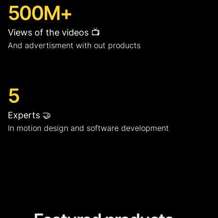
500M+
Views of the videos 📺
And advertisment with out products
5
Experts 🤝
In motion design and software development