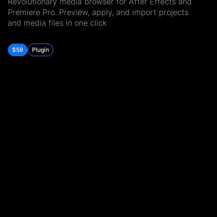
Revolutionary media browser for After Effects and
Premiere Pro. Preview, apply, and import projects
and media files in one click
$59
Plugin