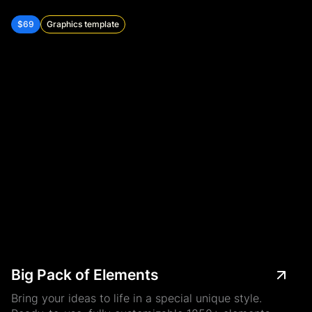
$69
Graphics template
Big Pack of Elements
Bring your ideas to life in a special unique style.