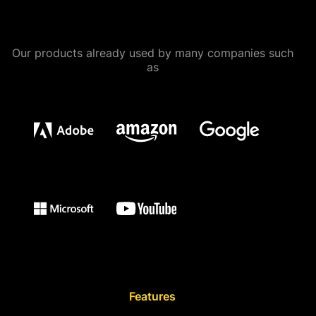
Our products already used by many companies such
as
Features