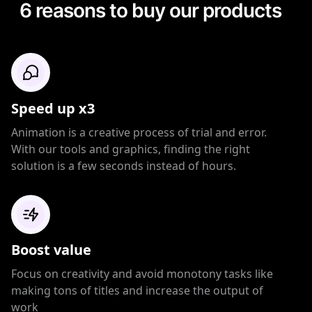
6 reasons to buy our products
Speed up x3
Animation is a creative process of trial and error.
With our tools and graphics, finding the right
solution is a few seconds instead of hours.
Boost value
Focus on creativity and avoid monotony tasks like
making tons of titles and increase the output of
work