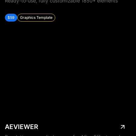
Ready-to-use, fully customizable 1850+ elements
$59
Graphics Template
AEVIEWER