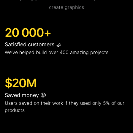
create graphics
20 000+
Satisfied customers 🤝
We’ve helped build over 400 amazing projects.
$20M
Saved money 🤑
Users saved on their work if they used only 5% of our
products